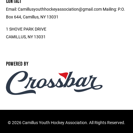
CONTACT
Email: Camillusyouthhockeyassociation@gmail.com Mailing: P.O.
Box 644, Camillus, NY 13031
1 SHOVE PARK DRIVE
CAMILLUS, NY 13031
POWERED BY
©
2026 Camillus Youth Hockey Association. All Rights Reserved.