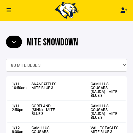
MITE SNOWDOWN
1/11
SKANEATELES -
CAMILLUS
10:50am
MITE BLUE 3
COUGARS
(SAUDA) - MITE
BLUE 3
1/11
CORTLAND
CAMILLUS
2:50pm
(SINN) - MITE
COUGARS
BLUE 3
(SAUDA) - MITE
BLUE 3
1/12
CAMILLUS
VALLEY EAGLES -
8:00am
COUGARS
MITE BLUE 3