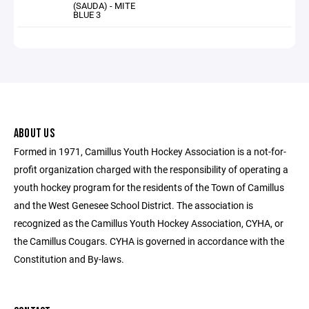
(SAUDA) - MITE
BLUE 3
ABOUT US
Formed in 1971, Camillus Youth Hockey Association is a not-for-
profit organization charged with the responsibility of operating a
youth hockey program for the residents of the Town of Camillus
and the West Genesee School District. The association is
recognized as the Camillus Youth Hockey Association, CYHA, or
the Camillus Cougars. CYHA is governed in accordance with the
Constitution and By-laws.