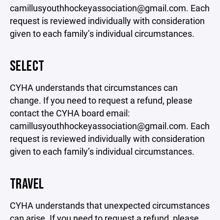
camillusyouthhockeyassociation@gmail.com. Each
request is reviewed individually with consideration
given to each family’s individual circumstances.
SELECT
CYHA understands that circumstances can
change. If you need to request a refund, please
contact the CYHA board email:
camillusyouthhockeyassociation@gmail.com. Each
request is reviewed individually with consideration
given to each family’s individual circumstances.
TRAVEL
CYHA understands that unexpected circumstances
can arise. If you need to request a refund, please