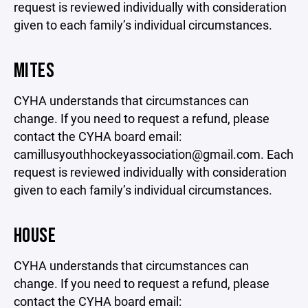
request is reviewed individually with consideration
given to each family’s individual circumstances.
MITES
CYHA understands that circumstances can
change. If you need to request a refund, please
contact the CYHA board email:
camillusyouthhockeyassociation@gmail.com. Each
request is reviewed individually with consideration
given to each family’s individual circumstances.
HOUSE
CYHA understands that circumstances can
change. If you need to request a refund, please
contact the CYHA board email: