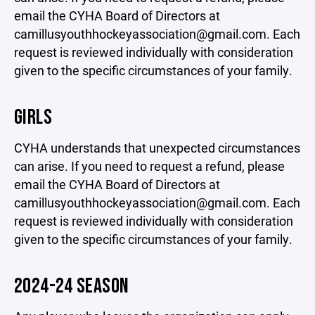
email the CYHA Board of Directors at
camillusyouthhockeyassociation@gmail.com. Each
request is reviewed individually with consideration
given to the specific circumstances of your family.
GIRLS
CYHA understands that unexpected circumstances
can arise. If you need to request a refund, please
email the CYHA Board of Directors at
camillusyouthhockeyassociation@gmail.com. Each
request is reviewed individually with consideration
given to the specific circumstances of your family.
2024-24 SEASON