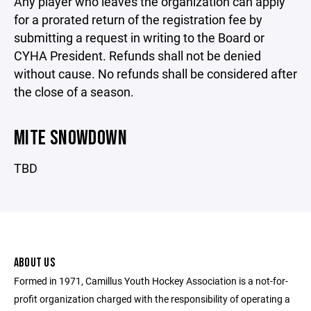
Any player who leaves the organization can apply
for a prorated return of the registration fee by
submitting a request in writing to the Board or
CYHA President. Refunds shall not be denied
without cause. No refunds shall be considered after
the close of a season.
MITE SNOWDOWN
TBD
ABOUT US
Formed in 1971, Camillus Youth Hockey Association is a not-for-
profit organization charged with the responsibility of operating a