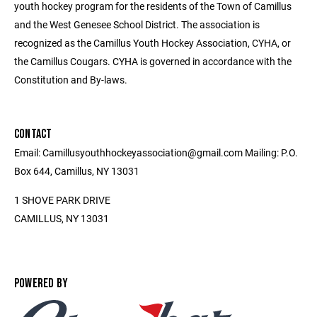
youth hockey program for the residents of the Town of Camillus
and the West Genesee School District. The association is
recognized as the Camillus Youth Hockey Association, CYHA, or
the Camillus Cougars. CYHA is governed in accordance with the
Constitution and By-laws.
CONTACT
Email: Camillusyouthhockeyassociation@gmail.com Mailing: P.O.
Box 644, Camillus, NY 13031
1 SHOVE PARK DRIVE
CAMILLUS, NY 13031
POWERED BY