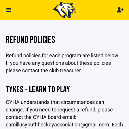
REFUND POLICIES
Refund policies for each program are listed below.
If you have any questions about these policies
please contact the club treasurer.
TYKES - LEARN TO PLAY
CYHA understands that circumstances can
change. If you need to request a refund, please
contact the CYHA board email:
camillusyouthhockeyassociation@gmail.com. Each