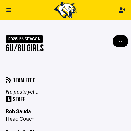
2025-26 SEASON
6U/8U GIRLS
TEAM FEED
No posts yet...
STAFF
Rob Sauda
Head Coach