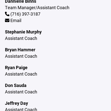
Dannielle Binns
Team Manager/Assistant Coach
(716) 397-3187
Email
Stephanie Murphy
Assistant Coach
Bryan Hammer
Assistant Coach
Ryan Paige
Assistant Coach
Don Sauda
Assistant Coach
Jeffrey Day
Assistant Coach