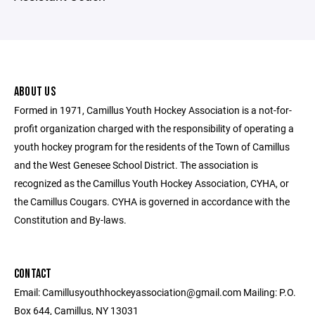
ABOUT US
Formed in 1971, Camillus Youth Hockey Association is a not-for-
profit organization charged with the responsibility of operating a
youth hockey program for the residents of the Town of Camillus
and the West Genesee School District. The association is
recognized as the Camillus Youth Hockey Association, CYHA, or
the Camillus Cougars. CYHA is governed in accordance with the
Constitution and By-laws.
CONTACT
Email: Camillusyouthhockeyassociation@gmail.com Mailing: P.O.
Box 644, Camillus, NY 13031