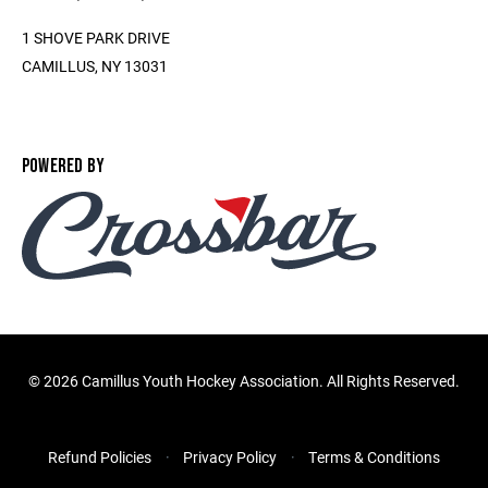
1 SHOVE PARK DRIVE
CAMILLUS, NY 13031
POWERED BY
©
2026 Camillus Youth Hockey Association. All Rights Reserved.
Refund Policies
Privacy Policy
Terms & Conditions