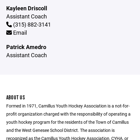
Kayleen Driscoll
Assistant Coach
(315) 882-3141
Email
Patrick Amedro
Assistant Coach
ABOUT US
Formed in 1971, Camillus Youth Hockey Association is a not-for-
profit organization charged with the responsibility of operating a
youth hockey program for the residents of the Town of Camillus
and the West Genesee School District. The association is
recognized as the Camillus Youth Hockey Association, CYHA, or