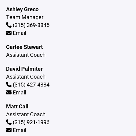
Ashley Greco
Team Manager
(315) 369-8845
Email
Carlee Stewart
Assistant Coach
David Palmiter
Assistant Coach
(315) 427-4884
Email
Matt Call
Assistant Coach
(315) 921-1996
Email