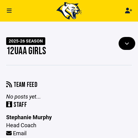
2025-26 SEASON
12UAA GIRLS
TEAM FEED
No posts yet...
STAFF
Stephanie Murphy
Head Coach
Email