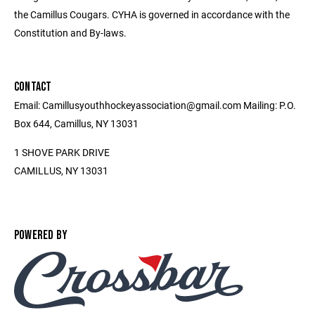
the Camillus Cougars. CYHA is governed in accordance with the
Constitution and By-laws.
CONTACT
Email: Camillusyouthhockeyassociation@gmail.com Mailing: P.O.
Box 644, Camillus, NY 13031
1 SHOVE PARK DRIVE
CAMILLUS, NY 13031
POWERED BY