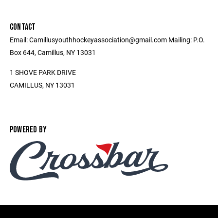
CONTACT
Email: Camillusyouthhockeyassociation@gmail.com Mailing: P.O.
Box 644, Camillus, NY 13031
1 SHOVE PARK DRIVE
CAMILLUS, NY 13031
POWERED BY