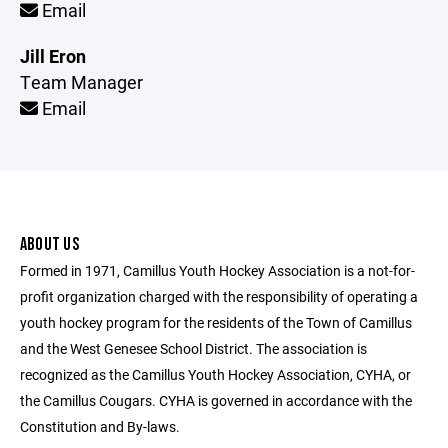
Email
Jill Eron
Team Manager
Email
ABOUT US
Formed in 1971, Camillus Youth Hockey Association is a not-for-
profit organization charged with the responsibility of operating a
youth hockey program for the residents of the Town of Camillus
and the West Genesee School District. The association is
recognized as the Camillus Youth Hockey Association, CYHA, or
the Camillus Cougars. CYHA is governed in accordance with the
Constitution and By-laws.