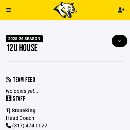
2025-26 SEASON
12U HOUSE
TEAM FEED
No posts yet...
STAFF
Tj Stoneking
Head Coach
(317) 474-0622