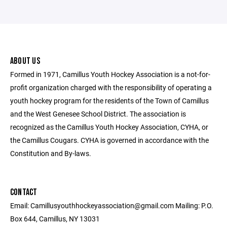
ABOUT US
Formed in 1971, Camillus Youth Hockey Association is a not-for-
profit organization charged with the responsibility of operating a
youth hockey program for the residents of the Town of Camillus
and the West Genesee School District. The association is
recognized as the Camillus Youth Hockey Association, CYHA, or
the Camillus Cougars. CYHA is governed in accordance with the
Constitution and By-laws.
CONTACT
Email: Camillusyouthhockeyassociation@gmail.com Mailing: P.O.
Box 644, Camillus, NY 13031