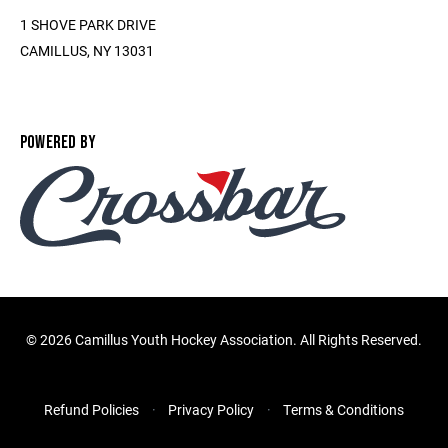
1 SHOVE PARK DRIVE
CAMILLUS, NY 13031
POWERED BY
©
2026 Camillus Youth Hockey Association. All Rights Reserved.
Refund Policies
Privacy Policy
Terms & Conditions