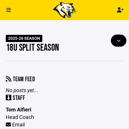
2025-26 SEASON
18U SPLIT SEASON
TEAM FEED
No posts yet...
STAFF
Tom Alfieri
Head Coach
Email