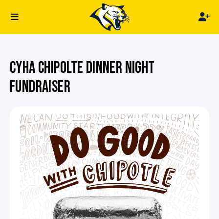
CYHA CHIPOLTE DINNER NIGHT
FUNDRAISER