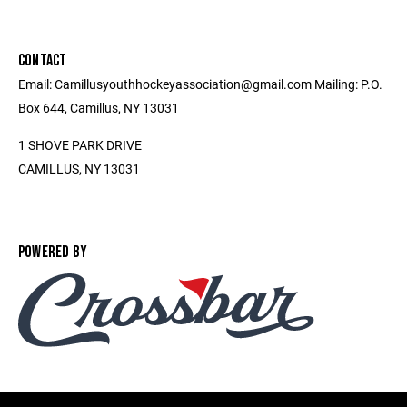
CONTACT
Email: Camillusyouthhockeyassociation@gmail.com Mailing: P.O.
Box 644, Camillus, NY 13031
1 SHOVE PARK DRIVE
CAMILLUS, NY 13031
POWERED BY