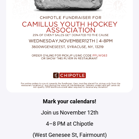
Mark your calendars!
Join us November 12th
4–8 PM at Chipotle
(West Genesee St, Fairmount)