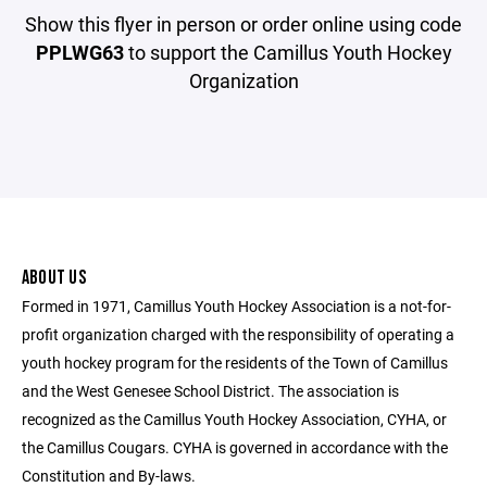
Show this flyer in person or order online using code
PPLWG63
to support the Camillus Youth Hockey
Organization
ABOUT US
Formed in 1971, Camillus Youth Hockey Association is a not-for-
profit organization charged with the responsibility of operating a
youth hockey program for the residents of the Town of Camillus
and the West Genesee School District. The association is
recognized as the Camillus Youth Hockey Association, CYHA, or
the Camillus Cougars. CYHA is governed in accordance with the
Constitution and By-laws.