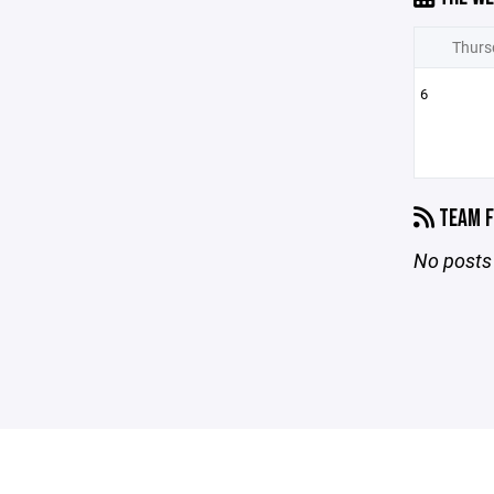
Thurs
6
TEAM F
No posts 