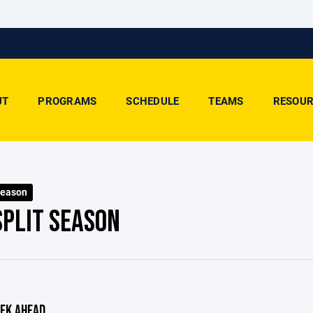
UT
PROGRAMS
SCHEDULE
TEAMS
RESOUR
Season
SPLIT SEASON
EK AHEAD