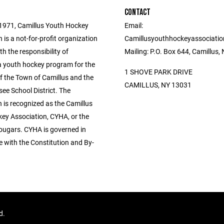
CONTACT
1971, Camillus Youth Hockey
Email:
 is a not-for-profit organization
Camillusyouthhockeyassociati
h the responsibility of
Mailing: P.O. Box 644, Camillus
a youth hockey program for the
1 SHOVE PARK DRIVE
f the Town of Camillus and the
CAMILLUS, NY 13031
ee School District. The
 is recognized as the Camillus
ey Association, CYHA, or the
ougars. CYHA is governed in
 with the Constitution and By-
ed.