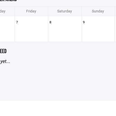
day
Friday
Saturday
Sunday
7
8
9
EED
yet...