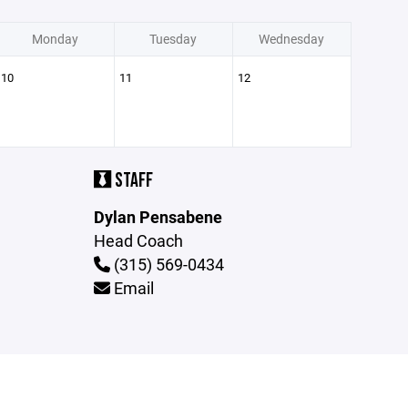
Monday
Tuesday
Wednesday
10
11
12
STAFF
Dylan Pensabene
Head Coach
(315) 569-0434
Email