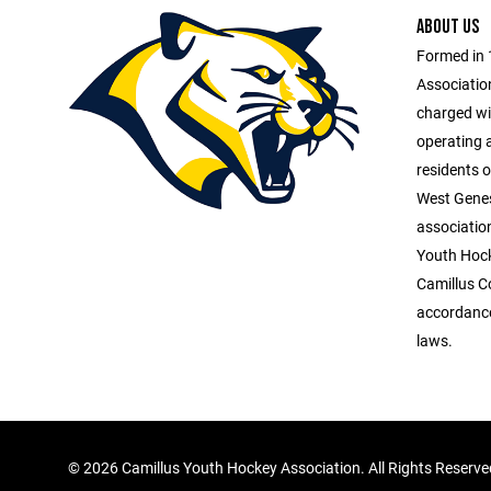
ABOUT US
Formed in 
Association
charged wit
operating 
residents o
West Genes
association
Youth Hock
Camillus C
accordance
laws.
©
2026 Camillus Youth Hockey Association. All Rights Reserv