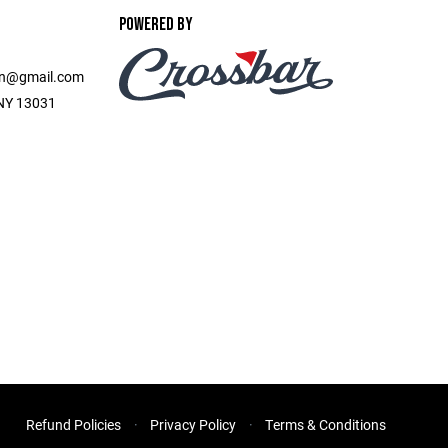
POWERED BY
on@gmail.com
, NY 13031
Refund Policies
Privacy Policy
Terms & Conditions