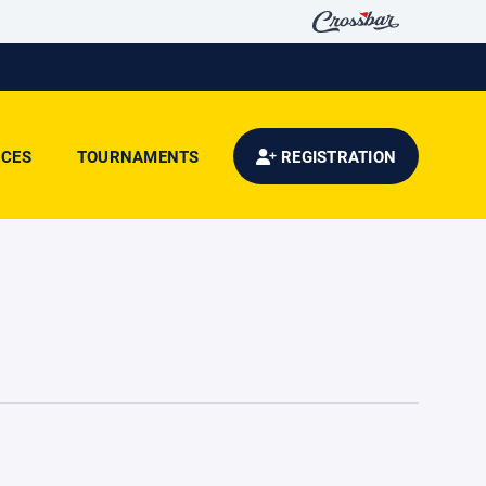
CES
TOURNAMENTS
REGISTRATION