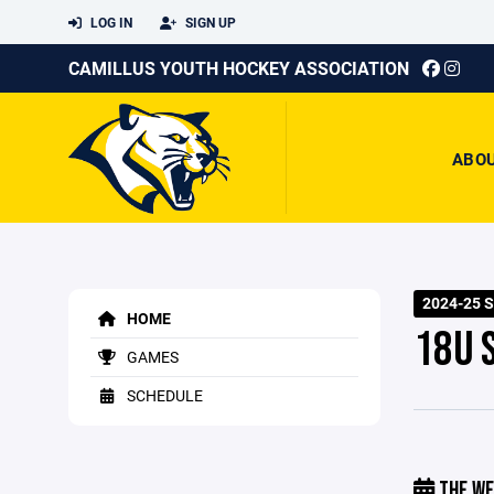
LOG IN
SIGN UP
CAMILLUS YOUTH HOCKEY ASSOCIATION
ABO
2024-25 
HOME
18U 
GAMES
SCHEDULE
THE WE