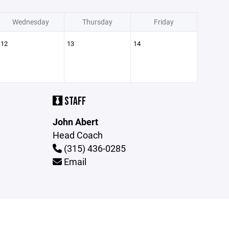
Wednesday
Thursday
Friday
12
13
14
STAFF
John Abert
Head Coach
(315) 436-0285
Email