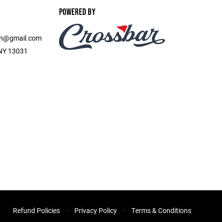
POWERED BY
on@gmail.com
, NY 13031
Refund Policies
Privacy Policy
Terms & Conditions