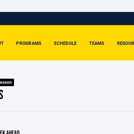
UT
PROGRAMS
SCHEDULE
TEAMS
RESOUR
Season
S
EK AHEAD