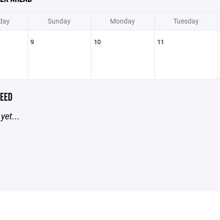
day
Sunday
Monday
Tuesday
9
10
11
EED
yet...