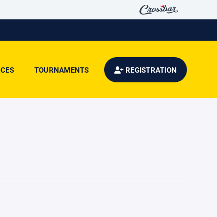
CES
TOURNAMENTS
REGISTRATION