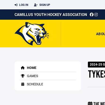
LOG IN
SIGN UP
CAMILLUS YOUTH HOCKEY ASSOCIATION
ABO
2024-25 
HOME
TYKE
GAMES
SCHEDULE
THE WE