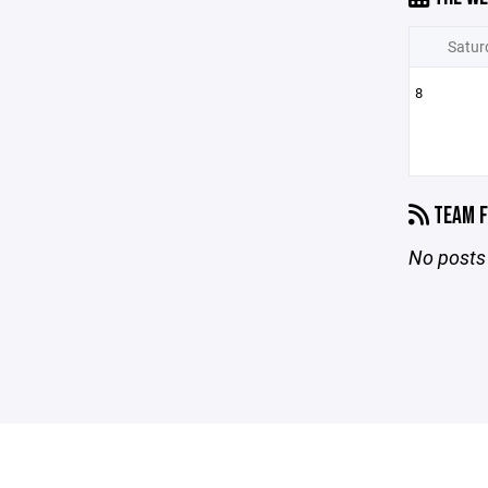
Satur
8
TEAM F
No posts 