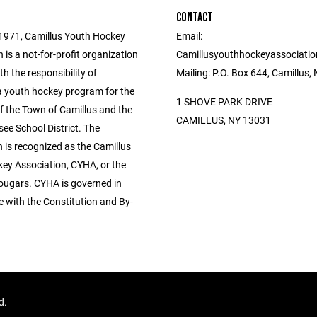
CONTACT
1971, Camillus Youth Hockey
Email:
 is a not-for-profit organization
Camillusyouthhockeyassociati
h the responsibility of
Mailing: P.O. Box 644, Camillus
a youth hockey program for the
1 SHOVE PARK DRIVE
f the Town of Camillus and the
CAMILLUS, NY 13031
ee School District. The
 is recognized as the Camillus
ey Association, CYHA, or the
ougars. CYHA is governed in
 with the Constitution and By-
ed.