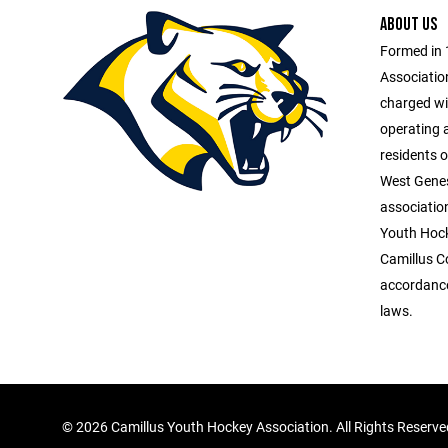
ABOUT US
Formed in 
Association
charged wit
operating 
residents o
West Genes
association
Youth Hock
Camillus C
accordance
laws.
©
2026 Camillus Youth Hockey Association. All Rights Reserv