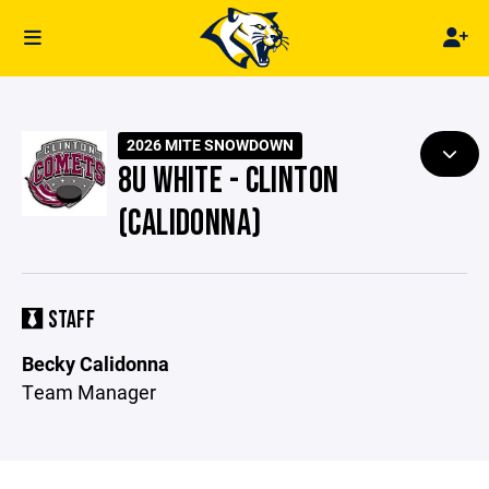
2026 MITE SNOWDOWN
8U WHITE - CLINTON
(CALIDONNA)
STAFF
Becky Calidonna
Team Manager