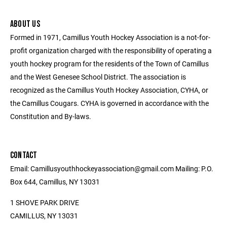
ABOUT US
Formed in 1971, Camillus Youth Hockey Association is a not-for-
profit organization charged with the responsibility of operating a
youth hockey program for the residents of the Town of Camillus
and the West Genesee School District. The association is
recognized as the Camillus Youth Hockey Association, CYHA, or
the Camillus Cougars. CYHA is governed in accordance with the
Constitution and By-laws.
CONTACT
Email: Camillusyouthhockeyassociation@gmail.com Mailing: P.O.
Box 644, Camillus, NY 13031
1 SHOVE PARK DRIVE
CAMILLUS, NY 13031