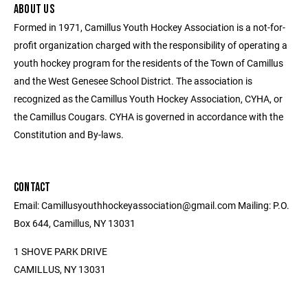
ABOUT US
Formed in 1971, Camillus Youth Hockey Association is a not-for-
profit organization charged with the responsibility of operating a
youth hockey program for the residents of the Town of Camillus
and the West Genesee School District. The association is
recognized as the Camillus Youth Hockey Association, CYHA, or
the Camillus Cougars. CYHA is governed in accordance with the
Constitution and By-laws.
CONTACT
Email: Camillusyouthhockeyassociation@gmail.com Mailing: P.O.
Box 644, Camillus, NY 13031
1 SHOVE PARK DRIVE
CAMILLUS, NY 13031