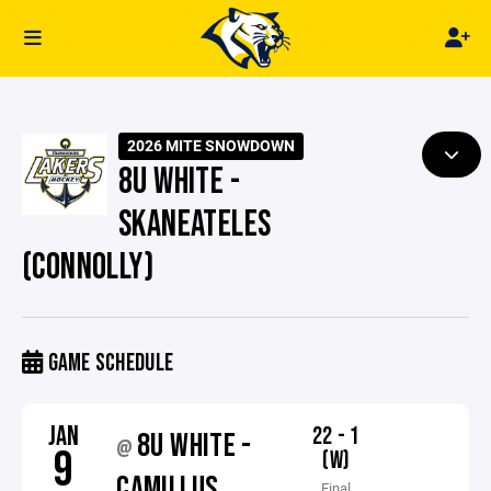
2026 MITE SNOWDOWN
8U WHITE -
SKANEATELES
(CONNOLLY)
GAME SCHEDULE
JAN
22 - 1
8U WHITE -
@
9
(W)
CAMILLUS
Final