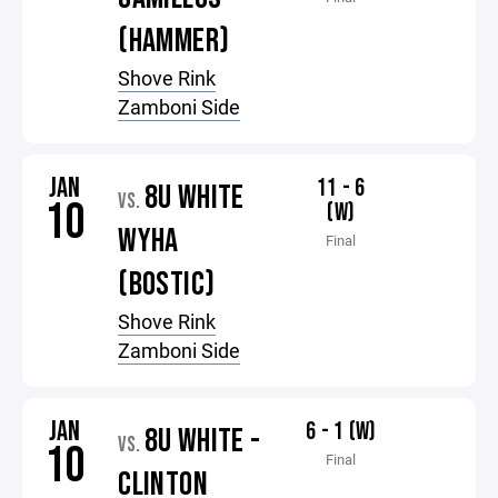
(HAMMER)
Shove Rink
Zamboni Side
JAN
11 - 6
8U WHITE
VS.
10
(W)
WYHA
Final
(BOSTIC)
Shove Rink
Zamboni Side
JAN
6 - 1 (W)
8U WHITE -
VS.
10
Final
CLINTON