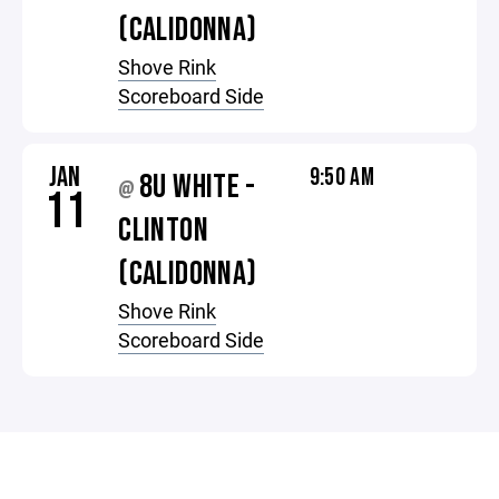
(CALIDONNA)
Shove Rink
Scoreboard Side
JAN
9:50 AM
8U WHITE -
@
11
CLINTON
(CALIDONNA)
Shove Rink
Scoreboard Side