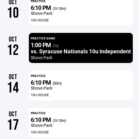
OCT
PRACTICE
6:10 PM
10
(1h 10m)
Shove Park
10U HOUSE
OCT
PRACTICE GAME
1:00 PM
12
(1h)
vs. Syracuse Nationals 10u Independent
Shove Park
OCT
PRACTICE
6:10 PM
14
(50m)
Shove Park
10U HOUSE
OCT
PRACTICE
6:10 PM
17
(1h 10m)
Shove Park
10U HOUSE