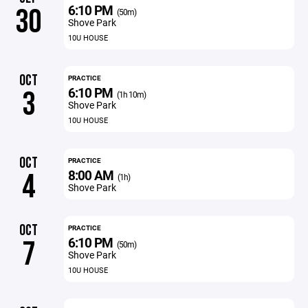
6:10 PM
30
(50m)
Shove Park
10U HOUSE
OCT
PRACTICE
6:10 PM
3
(1h 10m)
Shove Park
10U HOUSE
OCT
PRACTICE
8:00 AM
4
(1h)
Shove Park
OCT
PRACTICE
6:10 PM
7
(50m)
Shove Park
10U HOUSE