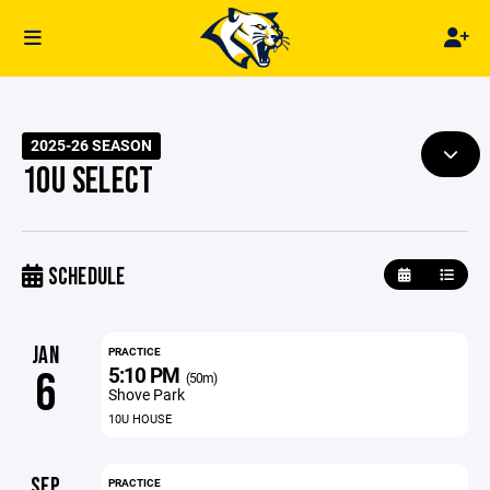
2025-26 SEASON
10U SELECT
SCHEDULE
JAN
PRACTICE
5:10 PM
6
(50m)
Shove Park
10U HOUSE
SEP
PRACTICE