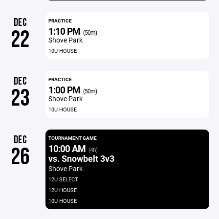
DEC
PRACTICE
1:10 PM
22
(50m)
Shove Park
10U HOUSE
DEC
PRACTICE
1:00 PM
23
(50m)
Shove Park
10U HOUSE
DEC
TOURNAMENT GAME
10:00 AM
26
(4h)
vs. Snowbelt 3v3
Shove Park
12U SELECT
12U HOUSE
10U HOUSE