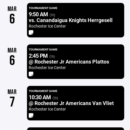
MAR
TOURNAMENT GAME
9:50 AM
6
(1h)
vs. Canandaigua Knights Herrgesell
Rochester Ice Center
MAR
TOURNAMENT GAME
2:45 PM
6
(1h)
@ Rochester Jr Americans Plattos
Rochester Ice Center
MAR
TOURNAMENT GAME
10:30 AM
7
(1h)
@ Rochester Jr Americans Van Vliet
Rochester Ice Center