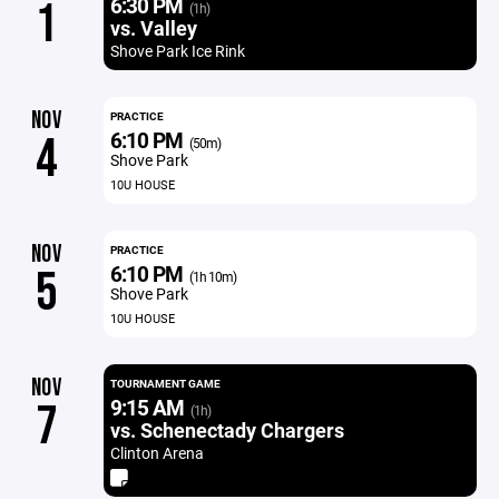
6:30 PM
1
(1h)
vs. Valley
Shove Park Ice Rink
NOV
PRACTICE
6:10 PM
4
(50m)
Shove Park
10U HOUSE
NOV
PRACTICE
6:10 PM
5
(1h 10m)
Shove Park
10U HOUSE
NOV
TOURNAMENT GAME
9:15 AM
7
(1h)
vs. Schenectady Chargers
Clinton Arena