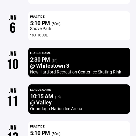
JAN
PRACTICE
5:10 PM
6
(50m)
Shove Park
10U HOUSE
JAN
LEAGUE GAME
2:30 PM
10
(1h)
@ Whitestown 3
New Hartford Recreation Center Ice Skating Rink
JAN
LEAGUE GAME
10:15 AM
11
(1h)
@ Valley
Onondaga Nation Ice Arena
JAN
PRACTICE
5:10 PM
(50m)