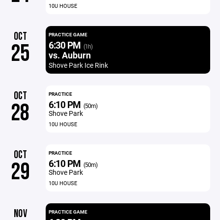
10U HOUSE
OCT
PRACTICE GAME
6:30 PM
25
(1h)
vs. Auburn
Shove Park Ice Rink
OCT
PRACTICE
6:10 PM
28
(50m)
Shove Park
10U HOUSE
OCT
PRACTICE
6:10 PM
29
(50m)
Shove Park
10U HOUSE
NOV
PRACTICE GAME