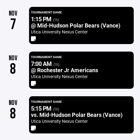
NOV
TOURNAMENT GAME
1:15 PM
7
(1h)
@ Mid-Hudson Polar Bears (Vance)
Utica University Nexus Center
NOV
TOURNAMENT GAME
7:00 AM
8
(1h)
@ Rochester Jr Americans
Utica University Nexus Center
NOV
TOURNAMENT GAME
5:15 PM
8
(1h)
vs. Mid-Hudson Polar Bears (Vance)
Utica University Nexus Center