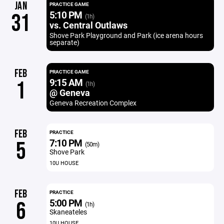
JAN
PRACTICE GAME
5:10 PM
31
(1h)
vs. Central Outlaws
Shove Park Playground and Park (ice arena hours
separate)
FEB
PRACTICE GAME
9:15 AM
1
(1h)
@ Geneva
Geneva Recreation Complex
FEB
PRACTICE
7:10 PM
5
(50m)
Shove Park
10U HOUSE
FEB
PRACTICE
5:00 PM
6
(1h)
Skaneateles
10U HOUSE