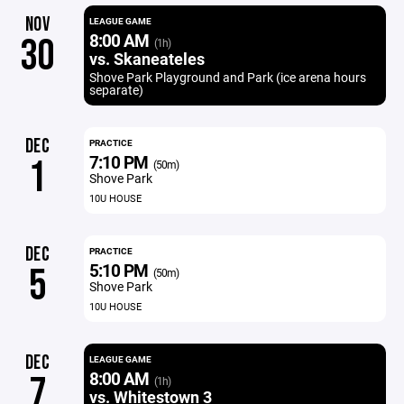
NOV
LEAGUE GAME
8:00 AM
30
(1h)
vs. Skaneateles
Shove Park Playground and Park (ice arena hours
separate)
DEC
PRACTICE
7:10 PM
1
(50m)
Shove Park
10U HOUSE
DEC
PRACTICE
5:10 PM
5
(50m)
Shove Park
10U HOUSE
DEC
LEAGUE GAME
8:00 AM
7
(1h)
vs. Whitestown 3