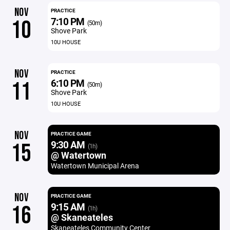
NOV
PRACTICE
7:10 PM
10
(50m)
Shove Park
10U HOUSE
NOV
PRACTICE
6:10 PM
11
(50m)
Shove Park
10U HOUSE
NOV
PRACTICE GAME
9:30 AM
15
(1h)
@ Watertown
Watertown Municipal Arena
NOV
PRACTICE GAME
9:15 AM
16
(1h)
@ Skaneateles
Skaneateles Community Center