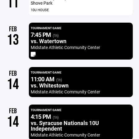
11
Shove Park
10U HOUSE
FEB
TOURNAMENT GAME
7:45 PM
13
(1h)
vs. Watertown
Midstate Athletic Community Center
FEB
TOURNAMENT GAME
11:00 AM
14
(1h)
vs. Whitestown
Midstate Athletic Community Center
FEB
TOURNAMENT GAME
4:15 PM
14
(1h)
vs. Syracuse Nationals 10U
Independent
Midstate Athletic Community Center