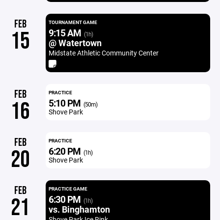
FEB
TOURNAMENT GAME
9:15 AM
15
(1h)
@ Watertown
Midstate Athletic Community Center
FEB
PRACTICE
5:10 PM
16
(50m)
Shove Park
FEB
PRACTICE
6:20 PM
20
(1h)
Shove Park
FEB
PRACTICE GAME
6:30 PM
21
(1h)
vs. Binghamton
Shove Park Ice Rink