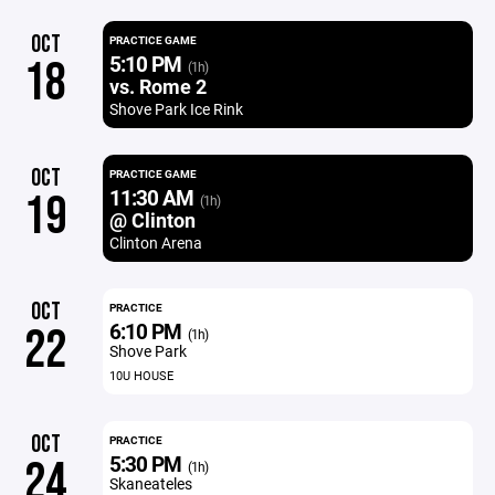
OCT
PRACTICE GAME
5:10 PM
18
(1h)
vs. Rome 2
Shove Park Ice Rink
OCT
PRACTICE GAME
11:30 AM
19
(1h)
@ Clinton
Clinton Arena
OCT
PRACTICE
6:10 PM
22
(1h)
Shove Park
10U HOUSE
OCT
PRACTICE
5:30 PM
24
(1h)
Skaneateles