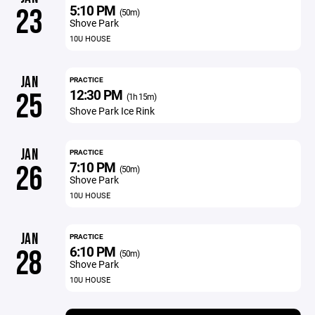
5:10 PM
23
(50m)
Shove Park
10U HOUSE
JAN
PRACTICE
12:30 PM
25
(1h 15m)
Shove Park Ice Rink
JAN
PRACTICE
7:10 PM
26
(50m)
Shove Park
10U HOUSE
JAN
PRACTICE
6:10 PM
28
(50m)
Shove Park
10U HOUSE