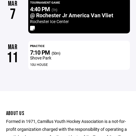
MAR
TOURNAMENT GAME
4:40 PM
7
(1h)
@ Rochester Jr America Van Vliet
Rochester Ice Center
MAR
PRACTICE
7:10 PM
11
(50m)
Shove Park
10U HOUSE
ABOUT US
Formed in 1971, Camillus Youth Hockey Association is a not-for-
profit organization charged with the responsibility of operating a