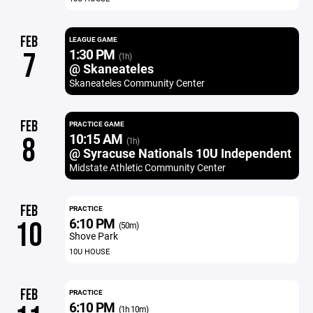
FEB
LEAGUE GAME
1:30 PM
7
(1h)
@ Skaneateles
Skaneateles Community Center
FEB
PRACTICE GAME
10:15 AM
8
(1h)
@ Syracuse Nationals 10U Independent
Midstate Athletic Community Center
FEB
PRACTICE
6:10 PM
10
(50m)
Shove Park
10U HOUSE
FEB
PRACTICE
6:10 PM
(1h 10m)