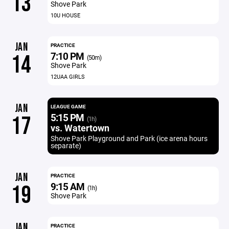
13
Shove Park
10U HOUSE
JAN
PRACTICE
7:10 PM
14
(50m)
Shove Park
12UAA GIRLS
JAN
LEAGUE GAME
5:15 PM
17
(1h)
vs. Watertown
Shove Park Playground and Park (ice arena hours
separate)
JAN
PRACTICE
9:15 AM
19
(1h)
Shove Park
JAN
PRACTICE