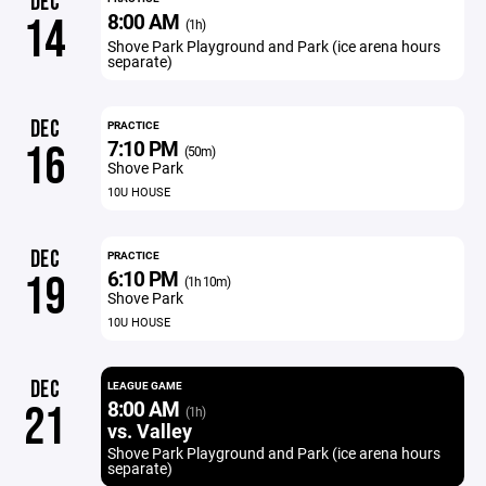
DEC
8:00 AM
14
(1h)
Shove Park Playground and Park (ice arena hours
separate)
DEC
PRACTICE
7:10 PM
16
(50m)
Shove Park
10U HOUSE
DEC
PRACTICE
6:10 PM
19
(1h 10m)
Shove Park
10U HOUSE
DEC
LEAGUE GAME
8:00 AM
21
(1h)
vs. Valley
Shove Park Playground and Park (ice arena hours
separate)