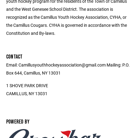
youth hockey program for the residents of the Town of Camillus
and the West Genesee School District. The association is
recognized as the Camillus Youth Hockey Association, CYHA, or
the Camillus Cougars. CYHA is governed in accordance with the
Constitution and By-laws.
CONTACT
Email: Camillusyouthhockeyassociation@gmail.com Mailing: P.O.
Box 644, Camillus, NY 13031
1 SHOVE PARK DRIVE
CAMILLUS, NY 13031
POWERED BY