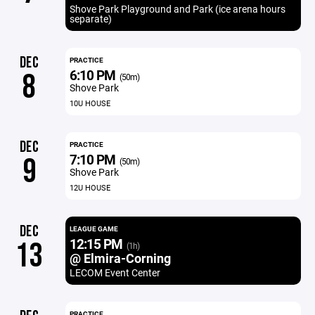
Shove Park Playground and Park (ice arena hours
separate)
DEC
PRACTICE
6:10 PM
8
(50m)
Shove Park
10U HOUSE
DEC
PRACTICE
7:10 PM
9
(50m)
Shove Park
12U HOUSE
DEC
LEAGUE GAME
12:15 PM
13
(1h)
@ Elmira-Corning
LECOM Event Center
PRACTICE