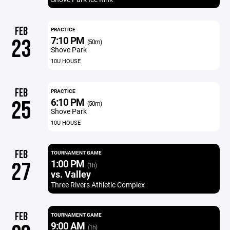
FEB
PRACTICE
7:10 PM
23
(50m)
Shove Park
10U HOUSE
FEB
PRACTICE
6:10 PM
25
(50m)
Shove Park
10U HOUSE
FEB
TOURNAMENT GAME
1:00 PM
27
(1h)
vs. Valley
Three Rivers Athletic Complex
FEB
TOURNAMENT GAME
9:00 AM
(1h)