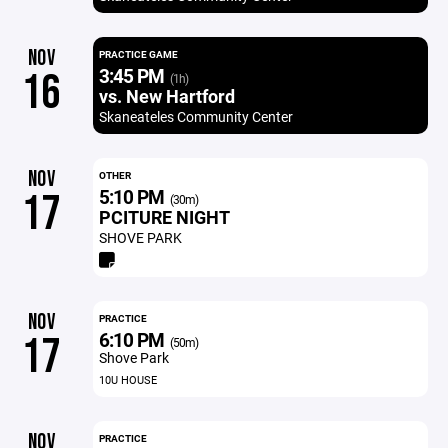
NOV
PRACTICE GAME
3:45 PM
16
(1h)
vs. New Hartford
Skaneateles Community Center
NOV
OTHER
5:10 PM
17
(30m)
PCITURE NIGHT
SHOVE PARK
NOV
PRACTICE
6:10 PM
17
(50m)
Shove Park
10U HOUSE
NOV
PRACTICE