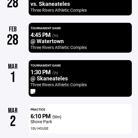
28
vs. Skaneateles
Three Rivers Athletic Complex
FEB
TOURNAMENT GAME
4:45 PM
28
(1h)
@ Watertown
Three Rivers Athletic Complex
MAR
TOURNAMENT GAME
1:30 PM
1
(1h)
@ Skaneateles
Three Rivers Athletic Complex
MAR
PRACTICE
6:10 PM
2
(50m)
Shove Park
10U HOUSE