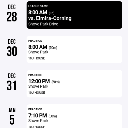
DEC
LEAGUE GAME
8:00 AM
28
(1h)
vs. Elmira-Corning
Shove Park Drive
DEC
PRACTICE
8:00 AM
30
(50m)
Shove Park
10U HOUSE
DEC
PRACTICE
12:00 PM
31
(50m)
Shove Park
10U HOUSE
JAN
PRACTICE
7:10 PM
5
(50m)
Shove Park
10U HOUSE