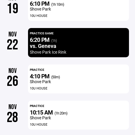
6:10 PM
19
(1h 10m)
Shove Park
10U HOUSE
NOV
PRACTICE GAME
6:20 PM
22
(1h)
vs. Geneva
Shove Park Ice Rink
NOV
PRACTICE
4:10 PM
26
(50m)
Shove Park
10U HOUSE
NOV
PRACTICE
10:15 AM
28
(1h 20m)
Shove Park
10U HOUSE