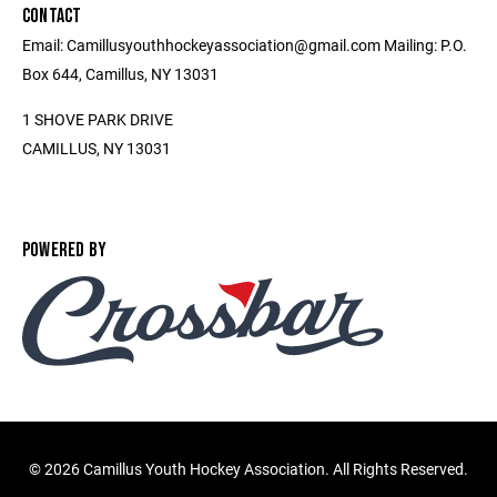
CONTACT
Email: Camillusyouthhockeyassociation@gmail.com Mailing: P.O.
Box 644, Camillus, NY 13031
1 SHOVE PARK DRIVE
CAMILLUS, NY 13031
POWERED BY
©
2026 Camillus Youth Hockey Association. All Rights Reserved.