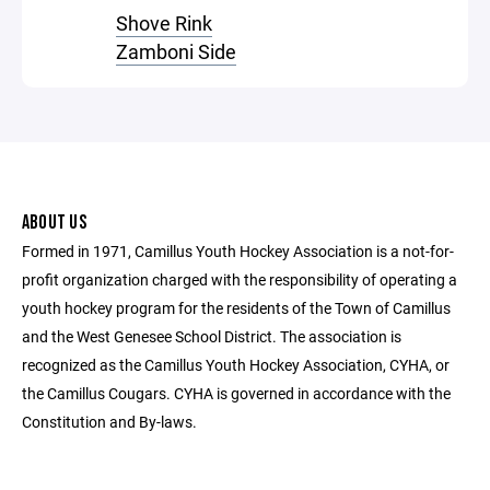
Shove Rink
Zamboni Side
ABOUT US
Formed in 1971, Camillus Youth Hockey Association is a not-for-
profit organization charged with the responsibility of operating a
youth hockey program for the residents of the Town of Camillus
and the West Genesee School District. The association is
recognized as the Camillus Youth Hockey Association, CYHA, or
the Camillus Cougars. CYHA is governed in accordance with the
Constitution and By-laws.