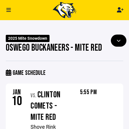
2025 Mite Snowdown
OSWEGO BUCKANEERS - MITE RED
GAME SCHEDULE
JAN
5:55 PM
CLINTON
VS.
10
COMETS -
MITE RED
Shove Rink