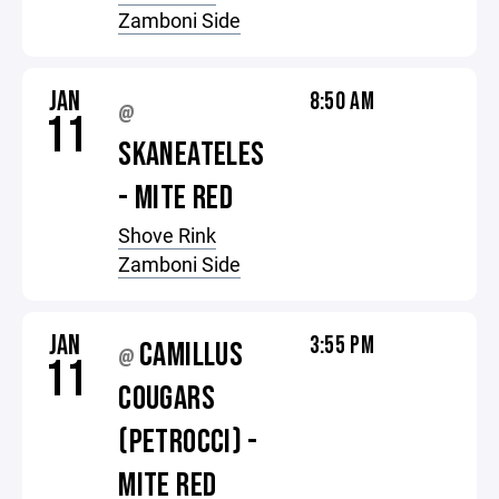
Zamboni Side
JAN
8:50 AM
@
11
SKANEATELES
- MITE RED
Shove Rink
Zamboni Side
JAN
3:55 PM
CAMILLUS
@
11
COUGARS
(PETROCCI) -
MITE RED