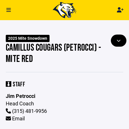
2025 Mite Snowdown
CAMILLUS COUGARS (PETROCCI) -
MITE RED
STAFF
Jim Petrocci
Head Coach
(315) 481-9956
Email