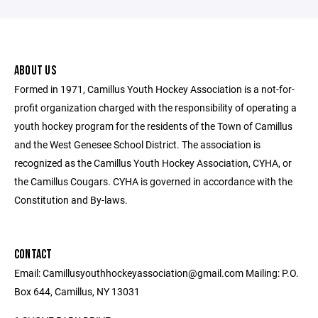
ABOUT US
Formed in 1971, Camillus Youth Hockey Association is a not-for-
profit organization charged with the responsibility of operating a
youth hockey program for the residents of the Town of Camillus
and the West Genesee School District. The association is
recognized as the Camillus Youth Hockey Association, CYHA, or
the Camillus Cougars. CYHA is governed in accordance with the
Constitution and By-laws.
CONTACT
Email: Camillusyouthhockeyassociation@gmail.com Mailing: P.O.
Box 644, Camillus, NY 13031