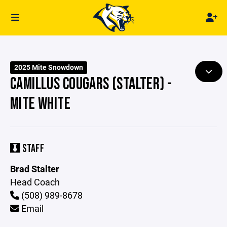
2025 Mite Snowdown
CAMILLUS COUGARS (STALTER) -
MITE WHITE
STAFF
Brad Stalter
Head Coach
(508) 989-8678
Email