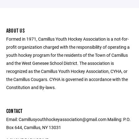
ABOUT US
Formed in 1971, Camillus Youth Hockey Association is a not-for-
profit organization charged with the responsibility of operating a
youth hockey program for the residents of the Town of Camillus
and the West Genesee School District. The association is
recognized as the Camillus Youth Hockey Association, CYHA, or
the Camillus Cougars. CYHA is governed in accordance with the
Constitution and By-laws.
CONTACT
Email: Camillusyouthhockeyassociation@gmail.com Mailing: P.O.
Box 644, Camillus, NY 13031