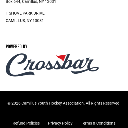
Box 644, Camillus, NY 13031
1 SHOVE PARK DRIVE
CAMILLUS, NY 13031
POWERED BY
©
2026 Camillus Youth Hockey Association. All Rights Reserved.
Refund Policies
Privacy Policy
Terms & Conditions