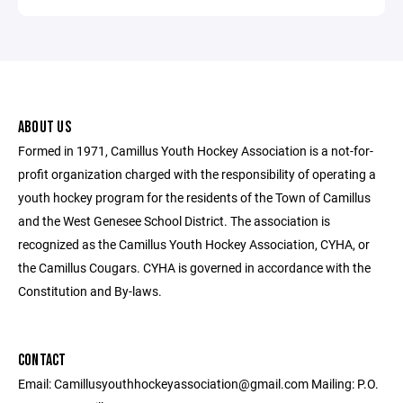
ABOUT US
Formed in 1971, Camillus Youth Hockey Association is a not-for-
profit organization charged with the responsibility of operating a
youth hockey program for the residents of the Town of Camillus
and the West Genesee School District. The association is
recognized as the Camillus Youth Hockey Association, CYHA, or
the Camillus Cougars. CYHA is governed in accordance with the
Constitution and By-laws.
CONTACT
Email: Camillusyouthhockeyassociation@gmail.com Mailing: P.O.