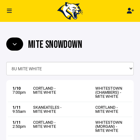
MITE SNOWDOWN
1/10
CORTLAND -
WHITESTOWN
7:00pm
MITE WHITE
(CHAMBERS) -
MITE WHITE
1/11
SKANEATELES -
CORTLAND -
9:55am
MITE WHITE
MITE WHITE
1/11
CORTLAND -
WHITESTOWN
2:50pm
MITE WHITE
(MORGAN) -
MITE WHITE